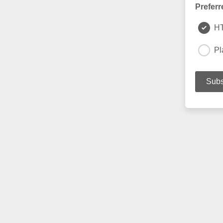
Preferr
H
Pl