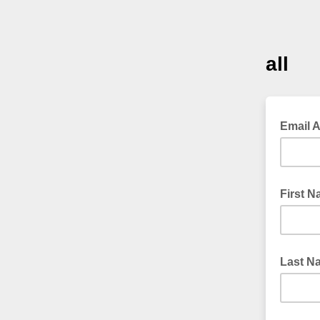
all
Email 
First 
Last N