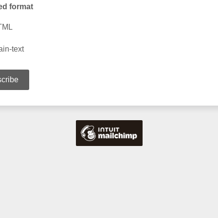
ed format
TML
ain-text